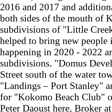
2016 and 2017 and addition
both sides of the mouth of 
subdivisions of "Little Cree
helped to bring new people
happening in 2020 - 2022 ar
subdivisions. "Domus Devel
Street south of the water tow
"Landings – Port Stanley" 
for "Kokomo Beach Club" on
Peter Daoust here, Broker 