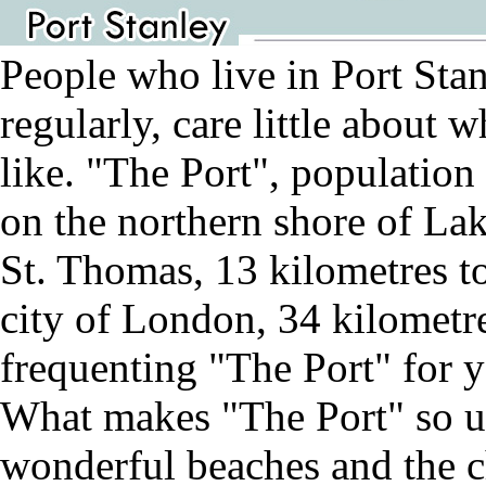
People who live in Port Stan
regularly, care little about
like. "The Port", population 
on the northern shore of La
St. Thomas, 13 kilometres t
city of London, 34 kilometre
frequenting "The Port" for y
What makes "The Port" so un
wonderful beaches and the ch