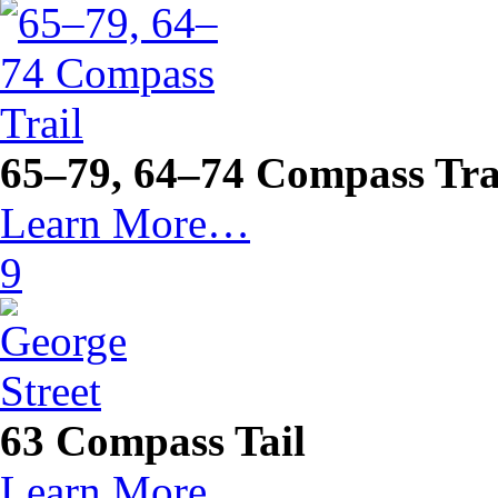
65–79, 64–74 Compass Tra
Learn More…
9
63 Compass Tail
Learn More…