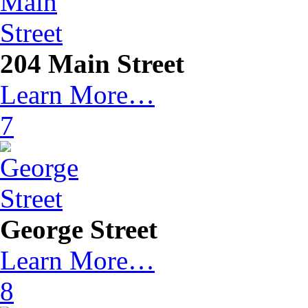
204 Main Street
Learn More…
7
George Street
Learn More…
8