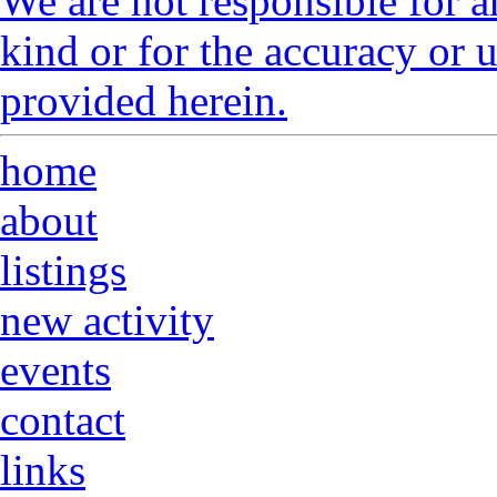
We are not responsible for a
kind or for the accuracy or 
provided herein.
home
about
listings
new activity
events
contact
links