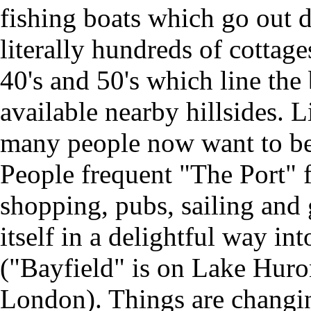
fishing boats which go out da
literally hundreds of cottages
40's and 50's which line the
available nearby hillsides. 
many people now want to be
People frequent "The Port" fo
shopping, pubs, sailing and 
itself in a delightful way in
("Bayfield" is on Lake Huro
London). Things are changin