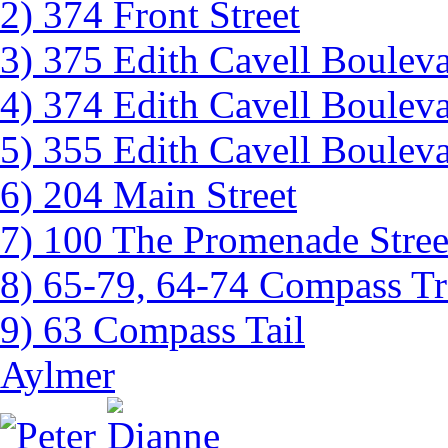
2) 374 Front Street
3) 375 Edith Cavell Boulev
4) 374 Edith Cavell Boulev
5) 355 Edith Cavell Boulev
6) 204 Main Street
7) 100 The Promenade Stree
8) 65-79, 64-74 Compass Tr
9) 63 Compass Tail
Aylmer