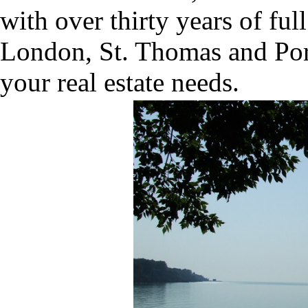
with over thirty years of ful
London, St. Thomas and Port 
your real estate needs.