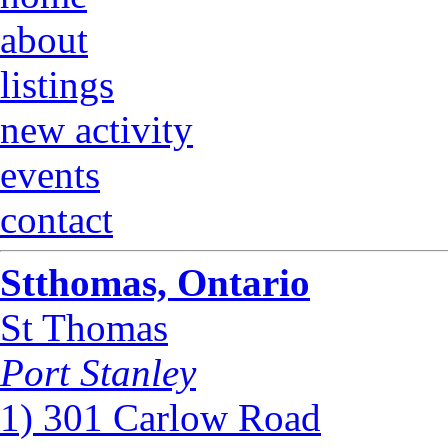
about
listings
new activity
events
contact
Stthomas, Ontario
St Thomas
Port Stanley
1) 301 Carlow Road