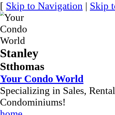
[
Skip to Navigation
|
Skip 
Stanley
Stthomas
Your Condo World
Specializing in Sales, Renta
Condominiums!
home