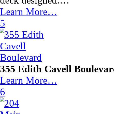
deck designed.…
Learn More…
5
355 Edith Cavell Bouleva
Learn More…
6