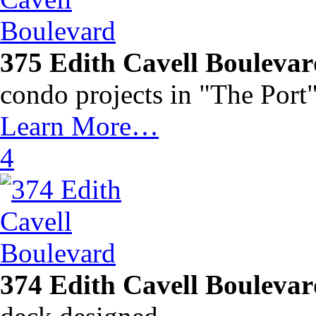
375 Edith Cavell Bouleva
condo projects in "The Por
Learn More…
4
374 Edith Cavell Bouleva