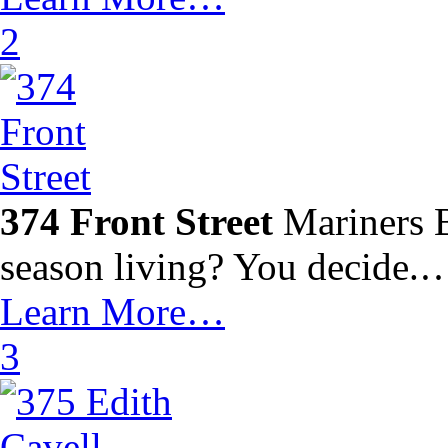
2
374 Front Street
Mariners B
season living? You decide.
Learn More…
3