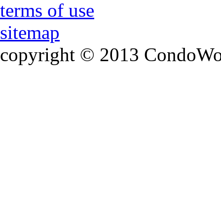
terms of use
sitemap
copyright © 2013 CondoWorld