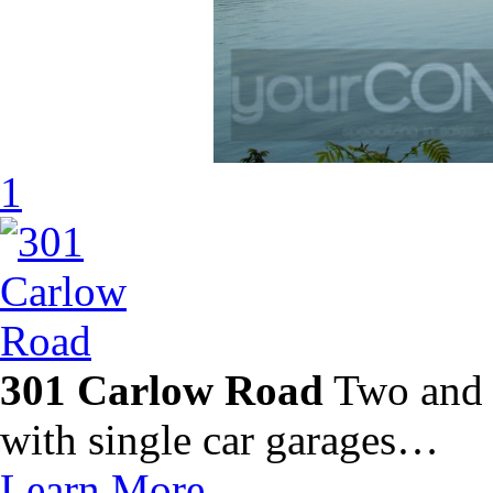
1
301 Carlow Road
Two and 
with single car garages…
Learn More…