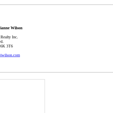
ianne Wilson
Realty Inc.
vd.
N6K 3T6
iwilson.com