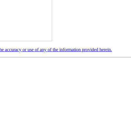
the accuracy or use of any of the information provided herein.