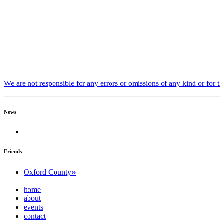
We are not responsible for any errors or omissions of any kind or for 
News
Friends
»
Oxford County
home
about
events
contact