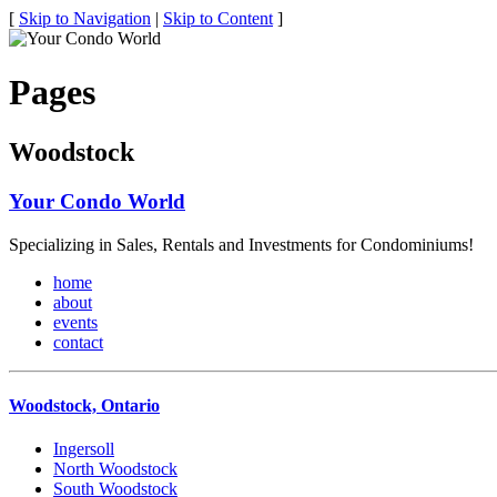
[
Skip to Navigation
|
Skip to Content
]
Pages
Woodstock
Your Condo World
Specializing in Sales, Rentals and Investments for Condominiums!
home
about
events
contact
Woodstock, Ontario
Ingersoll
North Woodstock
South Woodstock