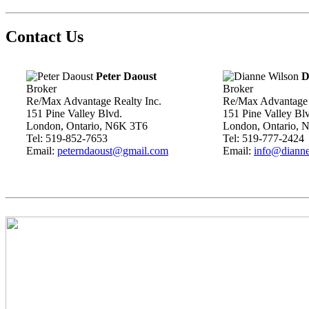
Contact Us
Peter Daoust
D
Broker
Broker
Re/Max Advantage Realty Inc.
Re/Max Advantage 
151 Pine Valley Blvd.
151 Pine Valley Bl
London, Ontario, N6K 3T6
London, Ontario, 
Tel: 519-852-7653
Tel: 519-777-2424
Email:
peterndaoust@gmail.com
Email:
info@dianne