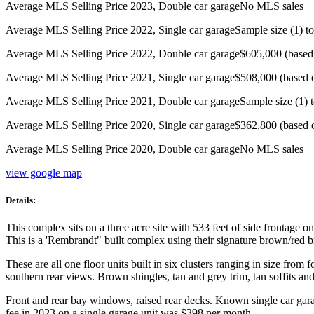
Average MLS Selling Price 2023, Double car garage
No MLS sales
Average MLS Selling Price 2022, Single car garage
Sample size (1) to
Average MLS Selling Price 2022, Double car garage
$605,000 (based
Average MLS Selling Price 2021, Single car garage
$508,000 (based 
Average MLS Selling Price 2021, Double car garage
Sample size (1) t
Average MLS Selling Price 2020, Single car garage
$362,800 (based 
Average MLS Selling Price 2020, Double car garage
No MLS sales
view google map
Details:
This complex sits on a three acre site with 533 feet of side frontage 
This is a 'Rembrandt" built complex using their signature brown/red 
These are all one floor units built in six clusters ranging in size fro
southern rear views. Brown shingles, tan and grey trim, tan soffits an
Front and rear bay windows, raised rear decks. Known single car gar
fee in 2023 on a single garage unit was $398 per month.