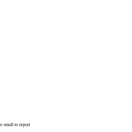
o small to report