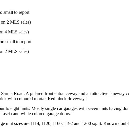
o small to report
 on 2 MLS sales)
on 4 MLS sales)
oo small to report
on 2 MLS sales)
on Sarnia Road. A pillared front entranceway and an attractive laneway 
brick with coloured mortar. Red block driveways.
m four to eight units. Mostly single car garages with seven units having
d fascia and white colored garage doors.
age unit sizes are 1114, 1120, 1160, 1192 and 1200 sq. ft. Known doubl