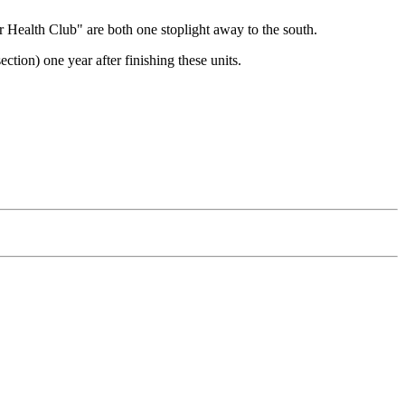
 Health Club" are both one stoplight away to the south.
on) one year after finishing these units.