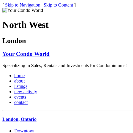
[
Skip to Navigation
|
Skip to Content
]
North West
London
Your Condo World
Specializing in Sales, Rentals and Investments for Condominiums!
home
about
listings
new activity
events
contact
London, Ontario
Downtown