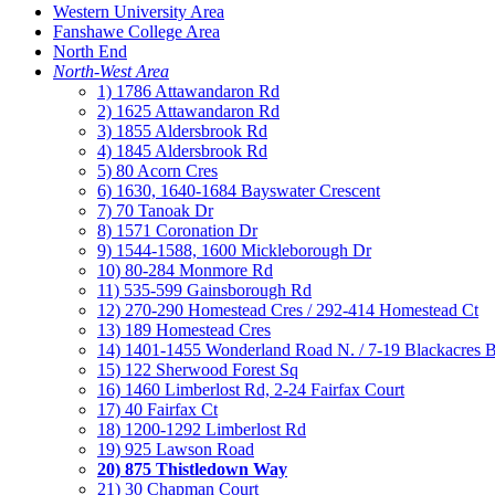
Western University Area
Fanshawe College Area
North End
North-West Area
1) 1786 Attawandaron Rd
2) 1625 Attawandaron Rd
3) 1855 Aldersbrook Rd
4) 1845 Aldersbrook Rd
5) 80 Acorn Cres
6) 1630, 1640-1684 Bayswater Crescent
7) 70 Tanoak Dr
8) 1571 Coronation Dr
9) 1544-1588, 1600 Mickleborough Dr
10) 80-284 Monmore Rd
11) 535-599 Gainsborough Rd
12) 270-290 Homestead Cres / 292-414 Homestead Ct
13) 189 Homestead Cres
14) 1401-1455 Wonderland Road N. / 7-19 Blackacres B
15) 122 Sherwood Forest Sq
16) 1460 Limberlost Rd, 2-24 Fairfax Court
17) 40 Fairfax Ct
18) 1200-1292 Limberlost Rd
19) 925 Lawson Road
20) 875 Thistledown Way
21) 30 Chapman Court