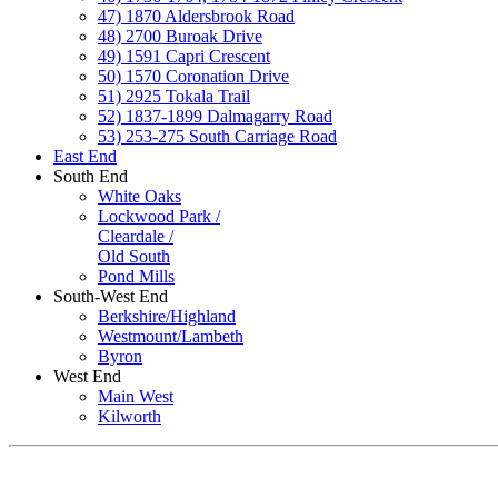
47) 1870 Aldersbrook Road
48) 2700 Buroak Drive
49) 1591 Capri Crescent
50) 1570 Coronation Drive
51) 2925 Tokala Trail
52) 1837-1899 Dalmagarry Road
53) 253-275 South Carriage Road
East End
South End
White Oaks
Lockwood Park /
Cleardale /
Old South
Pond Mills
South-West End
Berkshire/Highland
Westmount/Lambeth
Byron
West End
Main West
Kilworth