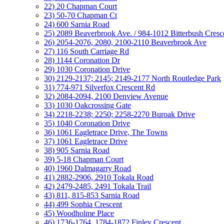
22) 20 Chapman Court
23) 50-70 Chapman Ct
24) 600 Sarnia Road
25) 2089 Beaverbrook Ave. / 984-1012 Bitterbush Cresc
26) 2054-2076, 2080, 2100-2110 Beaverbrook Ave
27) 116 South Carriage Rd
28) 1144 Coronation Dr
29) 1030 Coronation Drive
30) 2129-2137; 2145; 2149-2177 North Routledge Park
31) 774-971 Silverfox Crescent Rd
32) 2084-2094, 2100 Denview Avenue
33) 1030 Oakcrossing Gate
34) 2218-2238; 2250; 2258-2270 Buroak Drive
35) 1040 Coronation Drive
36) 1061 Eagletrace Drive, The Towns
37) 1061 Eagletrace Drive
38) 905 Sarnia Road
39) 5-18 Chapman Court
40) 1960 Dalmagarry Road
41) 2882-2906, 2910 Tokala Road
42) 2479-2485, 2491 Tokala Trail
43) 811, 815-853 Sarnia Road
44) 499 Sophia Crescent
45) Woodholme Place
46) 1736-1764, 1784-1872 Finley Crescent