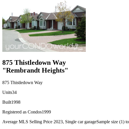
875 Thistledown Way
"Rembrandt Heights"
875 Thistledown Way
Units
34
Built
1998
Registered as Condos
1999
Average MLS Selling Price 2023, Single car garage
Sample size (1) to