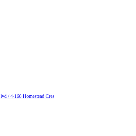
lvd / 4-168 Homestead Cres