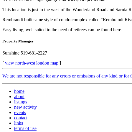
This location is just to the west of the Wonderland Road and Sarnia
Rembrandt built same style of condo complex called "Rembrandt River
Easy living, well suited to the need of retirees can be found here.
Property Manager
Sunshine 519-681-2227
[
view north-west london map
]
We are not responsible for any errors or omissions of any kind or for 
home
about
listings
new activity
events
contact
links
terms of use