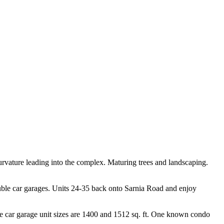
curvature leading into the complex. Maturing trees and landscaping.
 double car garages. Units 24-35 back onto Sarnia Road and enjoy
e car garage unit sizes are 1400 and 1512 sq. ft. One known condo