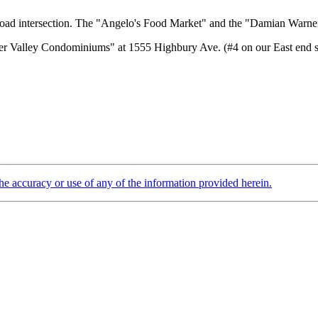
 Road intersection. The "Angelo's Food Market" and the "Damian Warner
 Valley Condominiums" at 1555 Highbury Ave. (#4 on our East end secti
the accuracy or use of any of the information provided herein.